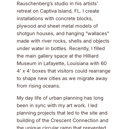
Rauschenberg’s studio in his artists’
retreat on Captiva Island, FL. I create
installations with concrete blocks,
plywood and sheet metal models of
shotgun houses, and hanging “wallaces”
made with river rocks, shells and objects
under water in bottles. Recently, I filled
the main gallery space at the Hilliard
Museum in Lafayette, Louisiana with 60
4’ x 4’ boxes that visitors could rearrange
to shape new cities as we migrate away
from rising oceans.
My day life of urban planning has long
been in sync with my art work. I led
planning projects that led to the site and
building of the Crescent Connection and
the unique circular ramp that prevented