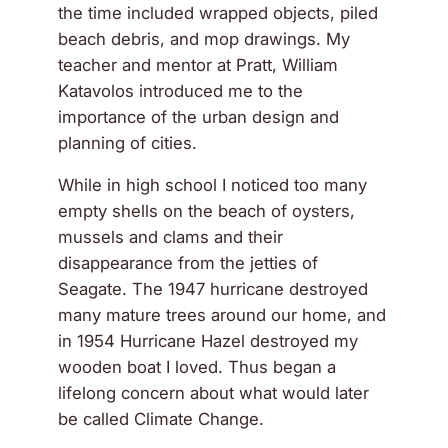
the time included wrapped objects, piled
beach debris, and mop drawings. My
teacher and mentor at Pratt, William
Katavolos introduced me to the
importance of the urban design and
planning of cities.
While in high school I noticed too many
empty shells on the beach of oysters,
mussels and clams and their
disappearance from the jetties of
Seagate. The 1947 hurricane destroyed
many mature trees around our home, and
in 1954 Hurricane Hazel destroyed my
wooden boat I loved. Thus began a
lifelong concern about what would later
be called Climate Change.