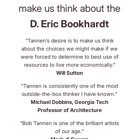
make us think about the
D. Eric Bookhardt
“Tannen’s desire is to make us think
about the choices we might make if we
were forced to determine to best use of
resources to live more economically.”
Will Sutton
“Tannen is consistently one of the most
outside-the-box thinker I have known.”
Michael Dobbins, Georgia Tech
Professor of Architecture
“Bob Tannen is one of the brilliant artists
of our age.”