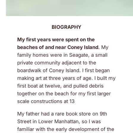
BIOGRAPHY
My first years were spent on the
beaches of and near Coney Island
. My
family homes were in Seagate, a small
private community adjacent to the
boardwalk of Coney Island. I first began
making art at three years of age. I built my
first boat at twelve, and pulled debris
together on the beach for my first larger
scale constructions at 13
My father had a rare book store on 9th
Street in Lower Manhattan, so I was
familiar with the early development of the