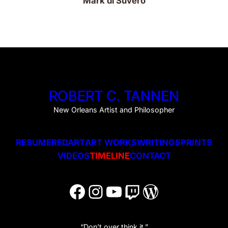
Mark di Suvero
ROBERT C. TANNEN
New Orleans Artist and Philosopher
RESUME
REDART
ART WORKS
WRITINGS
PRINTS
VIDEOS
TIMELINE
CONTACT
Facebook
Instagram
YouTube
Twitch
WordPress
“Don’t over think it.”