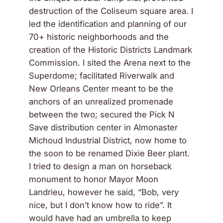
destruction of the Coliseum square area. I
led the identification and planning of our
70+ historic neighborhoods and the
creation of the Historic Districts Landmark
Commission. I sited the Arena next to the
Superdome; facilitated Riverwalk and
New Orleans Center meant to be the
anchors of an unrealized promenade
between the two; secured the Pick N
Save distribution center in Almonaster
Michoud Industrial District, now home to
the soon to be renamed Dixie Beer plant.
I tried to design a man on horseback
monument to honor Mayor Moon
Landrieu, however he said, “Bob, very
nice, but I don’t know how to ride”. It
would have had an umbrella to keep