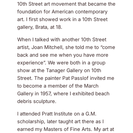
10th Street art movement that became the
foundation for American contemporary
art. I first showed work in a 10th Street
gallery, Brata, at 18.
When I talked with another 10th Street
artist, Joan Mitchell, she told me to “come
back and see me when you have more
experience”. We were both in a group
show at the Tanager Gallery on 10th
Street. The painter Pat Passlof invited me
to become a member of the March
Gallery in 1957, where I exhibited beach
debris sculpture.
I attended Pratt Institute on a G.M.
scholarship, later taught art there as I
earned my Masters of Fine Arts. My art at