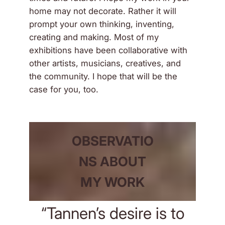
home may not decorate. Rather it will
prompt your own thinking, inventing,
creating and making. Most of my
exhibitions have been collaborative with
other artists, musicians, creatives, and
the community. I hope that will be the
case for you, too.
OBSERVATIO
NS ABOUT
MY WORK
“Tannen’s desire is to