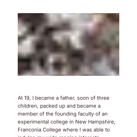
At 19, I became a father, soon of three
children, packed up and became a
member of the founding faculty of an
experimental college in New Hampshire,
Franconia College where I was able to