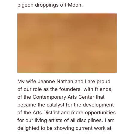
pigeon droppings off Moon.
My wife Jeanne Nathan and I are proud
of our role as the founders, with friends,
of the Contemporary Arts Center that
became the catalyst for the development
of the Arts District and more opportunities
for our living artists of all disciplines. I am
delighted to be showing current work at