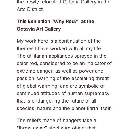
the newly relocated Octavia Gallery in the
Arts District.
This Exhibition “Why Red?” at the
Octavia Art Gallery
My work here is a continuation of the
themes I have worked with all my life.
The utilitarian appliances sprayed in the
color red, considered to be an indicator of
extreme danger, as well as power and
passion, warning of the escalating threat
of global warming, and are symbolic of
continued attitudes of human supremacy
that is endangering the future of all
species, nature and the planet Earth itself.
The reliefs made of hangers take a
“throw away” steel wire object that