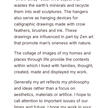
wastes the earth’s minerals and recycle
them into wall sculptures. The hangers
also serve as hanging devices for
calligraphic drawings made with crow
feathers, brushes and ink. These
drawings are influenced in part by Zen art
that promote man’s oneness with nature.
The collage of images of my homes and
places through life provide the contexts
within which I lived with families, thought,
created, made and displayed my work.
Generally my art reflects my philosophy
and ideas rather than a focus on
aesthetics, materials or artifice. I hope to
call attention to important issues of our
times and future. I hope my work in your