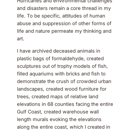
Hurricanes and environmental challenges
and disasters remain a core thread in my
life. To be specific, attitudes of human
abuse and suppression of other forms of
life and nature permeate my thinking and
art.
I have archived deceased animals in
plastic bags of formaldehyde, created
sculptures out of trophy models of fish,
filled aquariums with bricks and fish to
demonstrate the crush of crowded urban
landscapes, created wood furniture for
trees, created maps of relative land
elevations in 68 counties facing the entire
Gulf Coast, created warehouse wall
length murals evoking the elevations
along the entire coast, which I created in