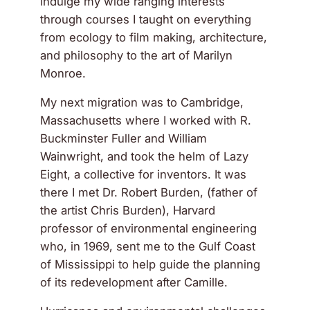
indulge my wide ranging interests
through courses I taught on everything
from ecology to film making, architecture,
and philosophy to the art of Marilyn
Monroe.
My next migration was to Cambridge,
Massachusetts where I worked with R.
Buckminster Fuller and William
Wainwright, and took the helm of Lazy
Eight, a collective for inventors. It was
there I met Dr. Robert Burden, (father of
the artist Chris Burden), Harvard
professor of environmental engineering
who, in 1969, sent me to the Gulf Coast
of Mississippi to help guide the planning
of its redevelopment after Camille.